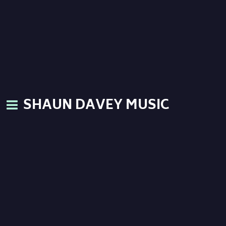
SHAUN DAVEY MUSIC