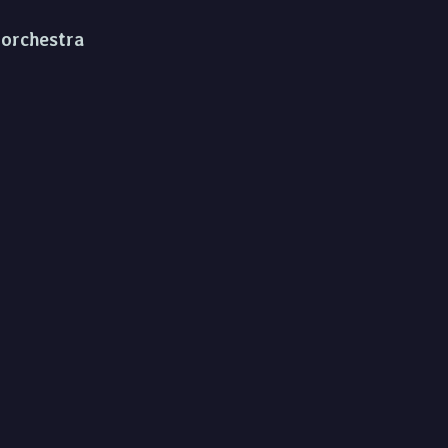
d orchestra
a