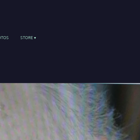
OTOS
STORE
r, percussion, piano and