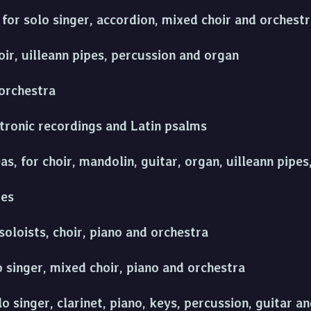
for solo singer, accordion, mixed choir and orchest
ir, uilleann pipes, percussion and organ
orchestra
ctronic recordings and Latin psalms
s, for choir, mandolin, guitar, organ, uilleann pipe
ies
soloists, choir, piano and orchestra
o singer, mixed choir, piano and orchestra
lo singer, clarinet, piano, keys, percussion, guitar 