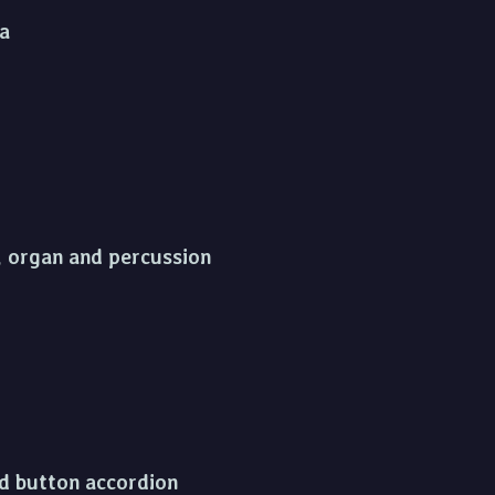
ra
s, organ and percussion
and button accordion