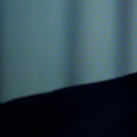
1998 Musical; The Lion, th
1999 Musical; James Joyce's 
2000 The Pilgrim, music for 
Galician Dances, Dance an Dr
Pilgrim's Finale
2000 The Parting Glass, for
2002 Fill to me the Parting G
2003 Suite for the Dublin Spe
and orchestra
2003, Orchestral filmscore 