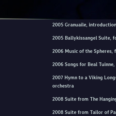
2004 Suite from Waking Ned, 
2005 Granuaile, introductio
2005 Ballykissangel Suite, f
2006 Music of the Spheres, 
2006 Songs for Beal Tuinne,
2007 Hymn to a Viking Longsh
orchestra
2008 Suite from The Hanging
2008 Suite from Tailor of P