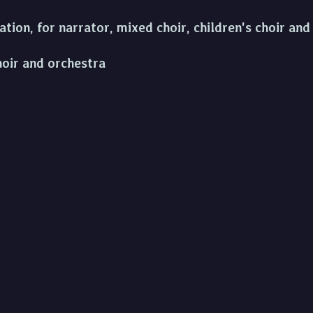
ion, for narrator, mixed choir, children's choir an
hoir and orchestra
 singer, chorus, trad. instruments
olo singers, piano, mixed choir and orchestra
 ómos do Liam O'Flynn, uilleann pipes and orchestr
d Orchestra
to Killogh for the Fidelio Trio and uilleann pipes
r clarinet and piano