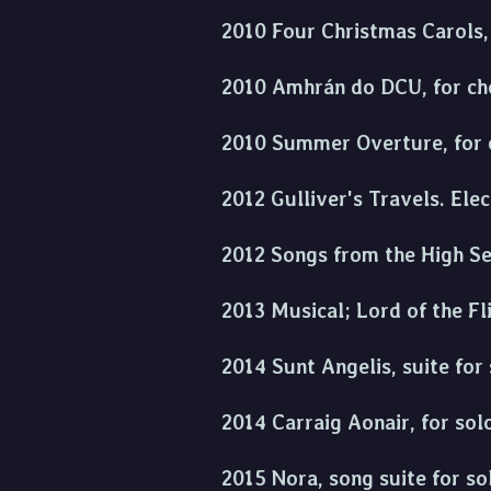
2010 Four Christmas Carols, 
2010 Amhrán do DCU, for cho
2010 Summer Overture, for 
2012 Gulliver's Travels. Ele
2012 Songs from the High Sea
2013 Musical; Lord of the Fl
2014 Sunt Angelis, suite for 
2014 Carraig Aonair, for sol
2015 Nora, song suite for so