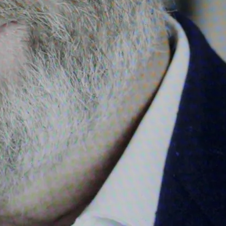
cussion, guitar and piano
e Battle of Cul Dremna, Two
tes (Kenavo d'an Naoned),
ussion, choir and orchestra
percussion, choir, pipeband