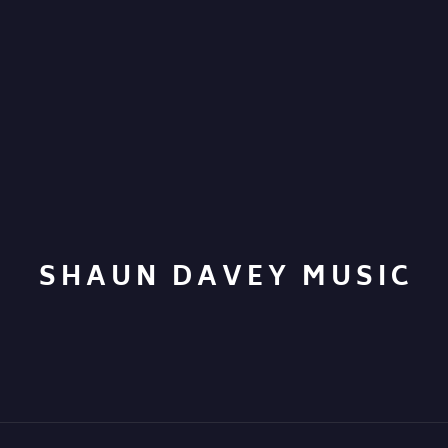
SHAUN DAVEY MUSIC