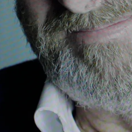
e Witch and the Wardrobe
The Dead, for singers, violin, cello, flute, oboe per
Celtic soloists, choir, percussion and orchestra; Th
o, The Irish Sea, Pilgrim's Sunrise, Farewell to Nan
 scottish bagpipes and organ
lass, for three singers, uilleann pipes, fiddle, perc
cial Olympics, for Irish trad. soloists, solo singer, 
for Ella Enchanted