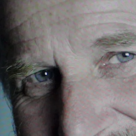
pipes and orchestra
 songs and underscore
mphony, for soloists, orchestra and pipeband
role
r solo singer, choir and orchestra
 concerto for two harps and orchestra
phony, for mixed choir, boys choir and orchestra
for solo singer, accordion, piano and orchestra