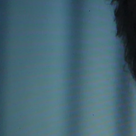
orchestra
1986 Concerto for uilleann 
1986 Fair Maid of the West,
1989 The Relief of Derry Sy
1990 The Pilgrim, narrator 
1990 The Deer's Cry, hymn fo
1992 Double Harp Concerto.
1995 Gulliver, a Choral sym
1997 The Wind and the Rain, 