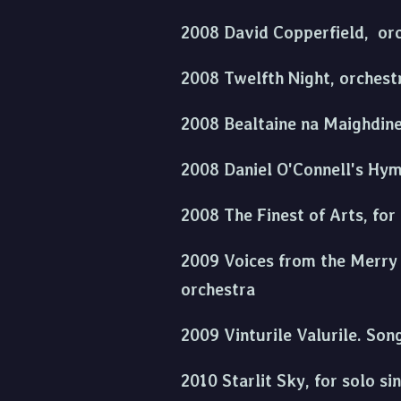
2008 David Copperfield, orc
2008 Twelfth Night, orchest
2008 Bealtaine na Maighdine,
2008 Daniel O'Connell's Hymn
2008 The Finest of Arts, for 
2009 Voices from the Merry C
orchestra
2009 Vinturile Valurile. Son
2010 Starlit Sky, for solo si