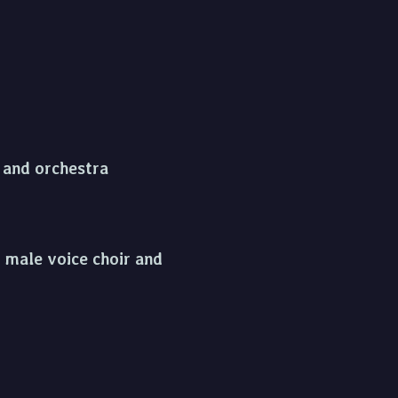
s and orchestra
, male voice choir and