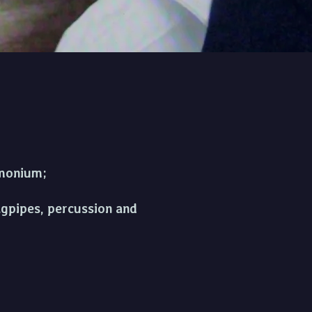
 orchestra
armonium;
agpipes, percussion and