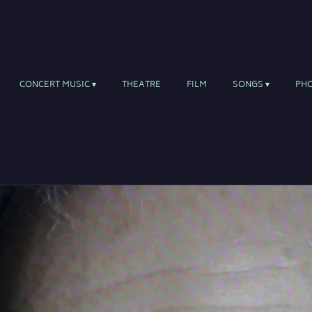
CONCERT MUSIC
THEATRE
FILM
SONGS
PH
ite for uilleann pipes and orchestra
eltic soloists, choir, pipeband and orchestra
ng suite for solo singer, uilleann pipes, harp, guita