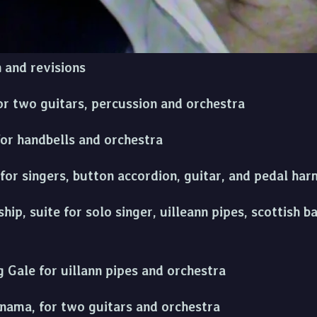
for uilleann pipes, whistle, fiddle, percussion and
n and revisions
or two guitars, percussion and orchestra
for handbells and orchestra
 for singers, button accordion, guitar, and pedal h
ip, suite for solo singer, uilleann pipes, scottish b
 Gale for uillann pipes and orchestra
anama, for two guitars and orchestra