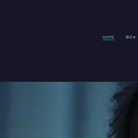
HOME
BIO
Performance works
1980 The Brendan Voyage, su
1983 The Pilgrim, suite for C
1985 Granuaile, orchestral so