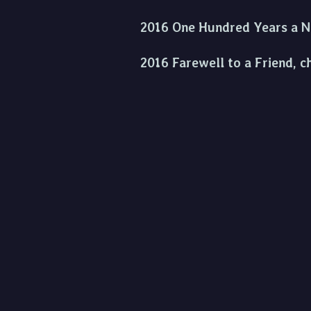
2016 One Hundred Years a Nat
2016 Farewell to a Friend, c
2017 Nuail Nollaig, for solo
2019 Tibi Cantabo, for two s
2019 Hymn to a Setting Sun,
2020 Concerto for Cello an
2022 Happy Out and Farewell 
2023 Clarinet Lesson 1962 fo
2024 St Patrick's Overture