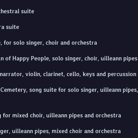
hestral suite
ra suite
 for solo singer, choir and orchestra
 of Happy People, solo singer, choir, uilleann pipe
narrator, violin, clarinet, cello, keys and percussion
emetery, song suite for solo singer, uilleann pipes
g for mixed choir, uilleann pipes and orchestra
nger, uilleann pipes, mixed choir and orchestra